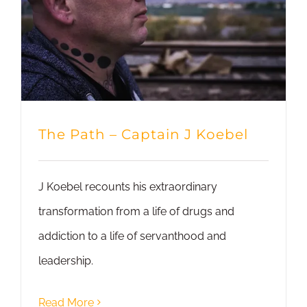
The Path – Captain J Koebel
J Koebel recounts his extraordinary
transformation from a life of drugs and
addiction to a life of servanthood and
leadership.
Read More