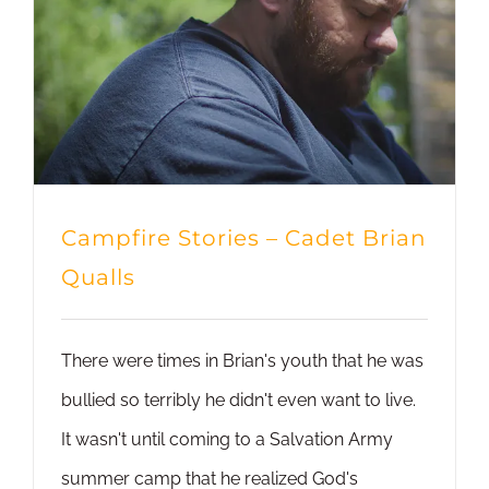
Campfire Stories – Cadet Brian
Qualls
There were times in Brian's youth that he was
bullied so terribly he didn't even want to live.
It wasn't until coming to a Salvation Army
summer camp that he realized God's