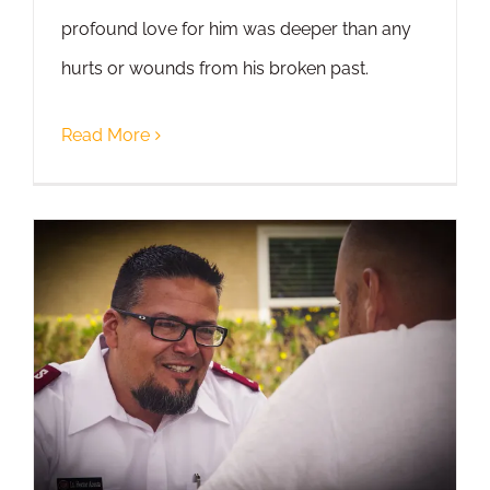
profound love for him was deeper than any
hurts or wounds from his broken past.
Read More