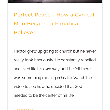
Perfect Peace – How a Cynical
Man Became a Fanatical
Believer
Hector grew up going to church but he never
really took it seriously. He constantly rebelled
and lived life his own way until he felt there
was something missing in his life. Watch the
video to see how he decided that God
needed to be the center of his life.