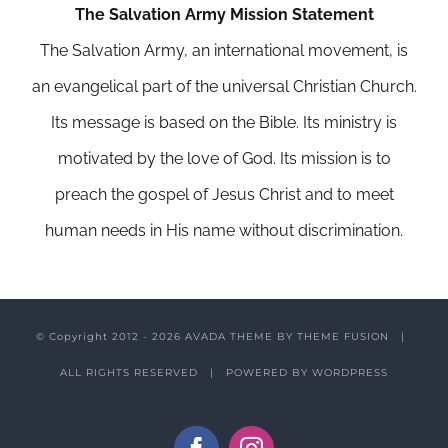
The Salvation Army Mission Statement
The Salvation Army, an international movement, is
an evangelical part of the universal Christian Church.
Its message is based on the Bible. Its ministry is
motivated by the love of God. Its mission is to
preach the gospel of Jesus Christ and to meet
human needs in His name without discrimination.
© Copyright 2012 -
2026 AVADA THEME BY
THEME FUSION
|
ALL RIGHTS RESERVED | POWERED BY
WORDPRESS