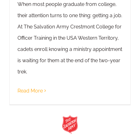
When most people graduate from college,
their attention turns to one thing: getting a job.
At The Salvation Army Crestmont College for
Officer Training in the USA Western Territory,
cadets enroll knowing a ministry appointment
is waiting for them at the end of the two-year
trek.
Read More