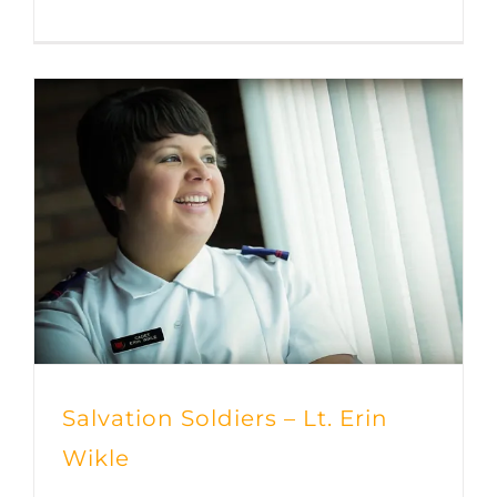
Salvation Soldiers – Lt. Erin
Wikle