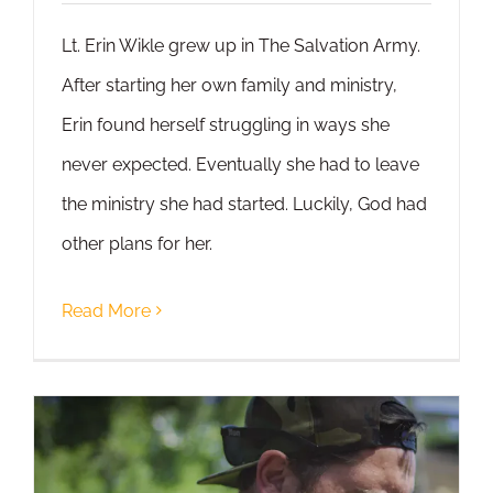
Lt. Erin Wikle grew up in The Salvation Army.
After starting her own family and ministry,
Erin found herself struggling in ways she
never expected. Eventually she had to leave
the ministry she had started. Luckily, God had
other plans for her.
Read More