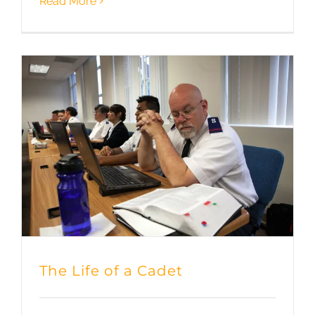
Read More
The Life of a Cadet