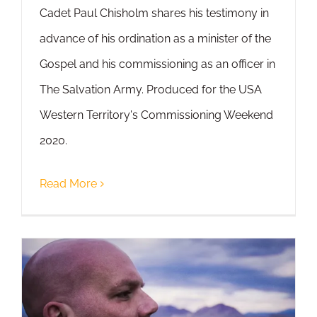
Cadet Paul Chisholm shares his testimony in
advance of his ordination as a minister of the
Gospel and his commissioning as an officer in
The Salvation Army. Produced for the USA
Western Territory's Commissioning Weekend
2020.
Read More