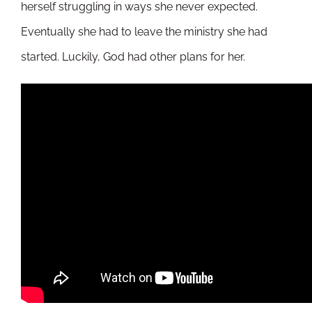
herself struggling in ways she never expected.
Eventually she had to leave the ministry she had
started. Luckily, God had other plans for her.