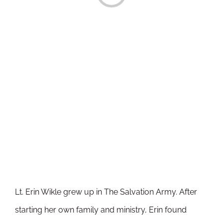
Lt. Erin Wikle grew up in The Salvation Army. After
starting her own family and ministry, Erin found