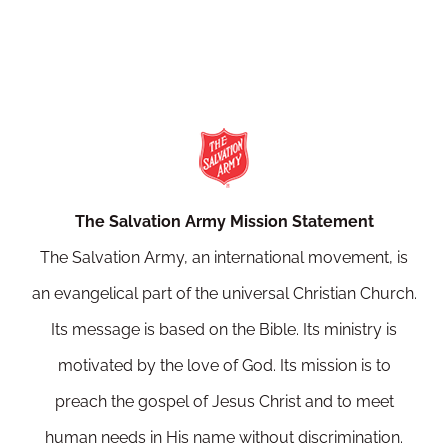
The Salvation Army Mission Statement
The Salvation Army, an international movement, is
an evangelical part of the universal Christian Church.
Its message is based on the Bible. Its ministry is
motivated by the love of God. Its mission is to
preach the gospel of Jesus Christ and to meet
human needs in His name without discrimination.