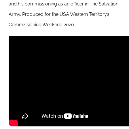
and his commissioning as an officer in The Salvation
Army. Produced for the USA Western Territory’s
Commissioning Weekend 2020.