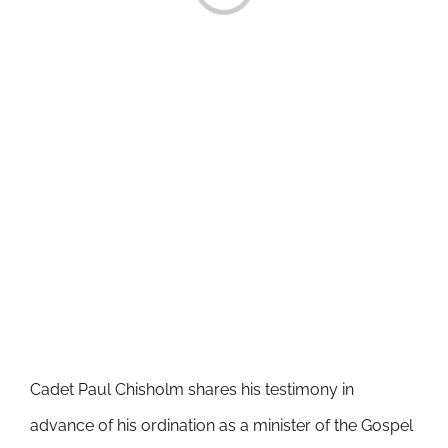
Cadet Paul Chisholm shares his testimony in
advance of his ordination as a minister of the Gospel