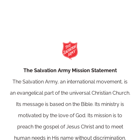
The Salvation Army Mission Statement
The Salvation Army, an international movement, is
an evangelical part of the universal Christian Church.
Its message is based on the Bible. Its ministry is
motivated by the love of God. Its mission is to
preach the gospel of Jesus Christ and to meet
human needs in His name without discrimination.